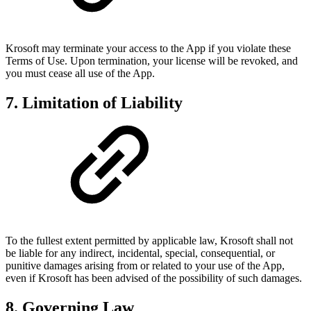
Krosoft may terminate your access to the App if you violate these
Terms of Use. Upon termination, your license will be revoked, and
you must cease all use of the App.
7. Limitation of Liability
To the fullest extent permitted by applicable law, Krosoft shall not
be liable for any indirect, incidental, special, consequential, or
punitive damages arising from or related to your use of the App,
even if Krosoft has been advised of the possibility of such damages.
8. Governing Law