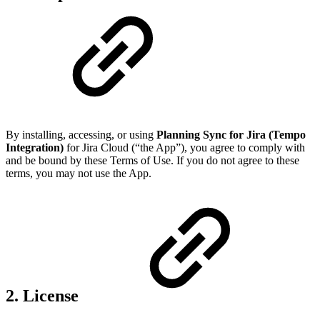
By installing, accessing, or using
Planning Sync for Jira (Tempo
Integration)
for Jira Cloud (“the App”), you agree to comply with
and be bound by these Terms of Use. If you do not agree to these
terms, you may not use the App.
2. License