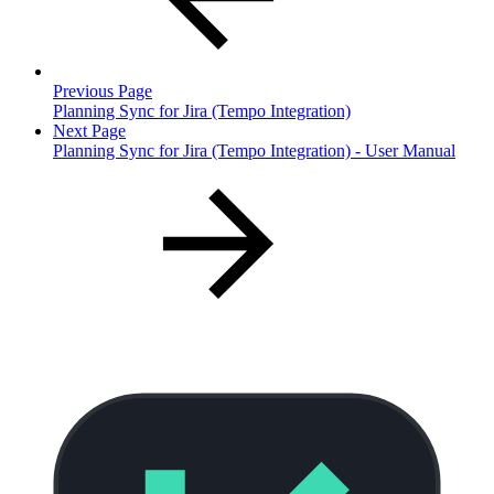
Previous Page
Planning Sync for Jira (Tempo Integration)
Next Page
Planning Sync for Jira (Tempo Integration) - User Manual