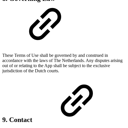
These Terms of Use shall be governed by and construed in
accordance with the laws of The Netherlands. Any disputes arising
out of or relating to the App shall be subject to the exclusive
jurisdiction of the Dutch courts.
9. Contact