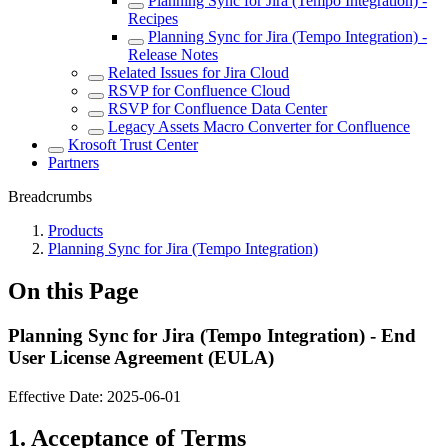
Planning Sync for Jira (Tempo Integration) -
Recipes
Planning Sync for Jira (Tempo Integration) -
Release Notes
Related Issues for Jira Cloud
RSVP for Confluence Cloud
RSVP for Confluence Data Center
Legacy Assets Macro Converter for Confluence
Krosoft Trust Center
Partners
Breadcrumbs
Products
Planning Sync for Jira (Tempo Integration)
On this Page
Planning Sync for Jira (Tempo Integration) - End
User License Agreement (EULA)
Effective Date:
2025-06-01
1. Acceptance of Terms