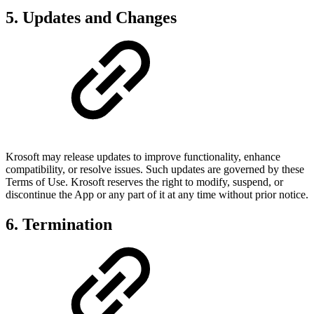
5. Updates and Changes
Krosoft may release updates to improve functionality, enhance
compatibility, or resolve issues. Such updates are governed by these
Terms of Use. Krosoft reserves the right to modify, suspend, or
discontinue the App or any part of it at any time without prior notice.
6. Termination