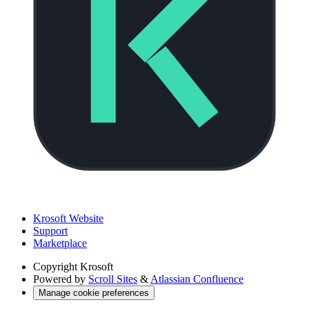
Krosoft Website
Support
Marketplace
Copyright
Krosoft
Powered by
Scroll Sites
&
Atlassian Confluence
Manage cookie preferences