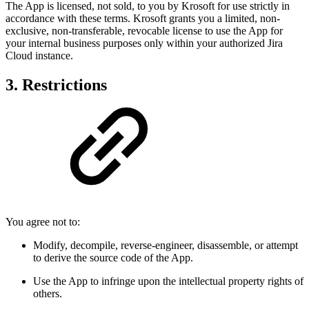
The App is licensed, not sold, to you by Krosoft for use strictly in
accordance with these terms. Krosoft grants you a limited, non-
exclusive, non-transferable, revocable license to use the App for
your internal business purposes only within your authorized Jira
Cloud instance.
3. Restrictions
You agree not to:
Modify, decompile, reverse-engineer, disassemble, or attempt
to derive the source code of the App.
Use the App to infringe upon the intellectual property rights of
others.