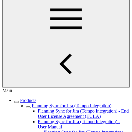
Main
Products
Planning Sync for Jira (Tempo Integration)
Planning Sync for Jira (Tempo Integration) - End
User License Agreement (EULA)
Planning Sync for Jira (Tempo Integration) -
User Manual