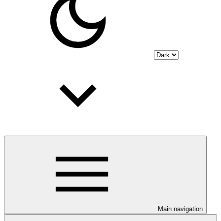
Main navigation