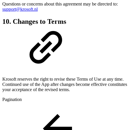
Questions or concerns about this agreement may be directed to:
support@krosoft.nl
10. Changes to Terms
Krosoft reserves the right to revise these Terms of Use at any time.
Continued use of the App after changes become effective constitutes
your acceptance of the revised terms.
Pagination