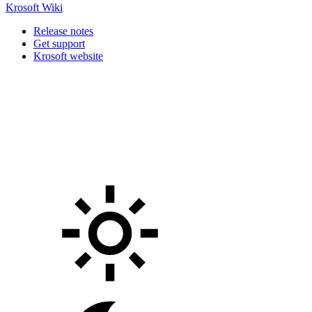
Krosoft Wiki
Release notes
Get support
Krosoft website