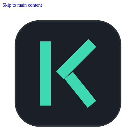
Skip to main content