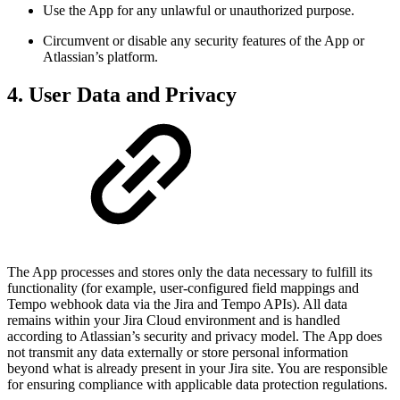
Use the App for any unlawful or unauthorized purpose.
Circumvent or disable any security features of the App or
Atlassian’s platform.
4. User Data and Privacy
The App processes and stores only the data necessary to fulfill its
functionality (for example, user-configured field mappings and
Tempo webhook data via the Jira and Tempo APIs). All data
remains within your Jira Cloud environment and is handled
according to Atlassian’s security and privacy model. The App does
not transmit any data externally or store personal information
beyond what is already present in your Jira site. You are responsible
for ensuring compliance with applicable data protection regulations.