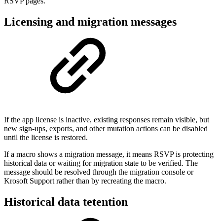
RSVP pages.
Licensing and migration messages
If the app license is inactive, existing responses remain visible, but
new sign-ups, exports, and other mutation actions can be disabled
until the license is restored.
If a macro shows a migration message, it means RSVP is protecting
historical data or waiting for migration state to be verified. The
message should be resolved through the migration console or
Krosoft Support rather than by recreating the macro.
Historical data tetention