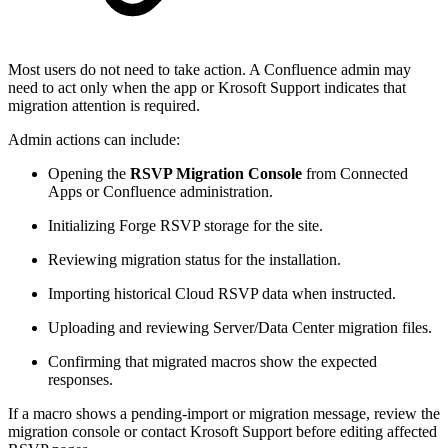
Most users do not need to take action. A Confluence admin may
need to act only when the app or Krosoft Support indicates that
migration attention is required.
Admin actions can include:
Opening the
RSVP Migration Console
from Connected
Apps or Confluence administration.
Initializing Forge RSVP storage for the site.
Reviewing migration status for the installation.
Importing historical Cloud RSVP data when instructed.
Uploading and reviewing Server/Data Center migration files.
Confirming that migrated macros show the expected
responses.
If a macro shows a pending-import or migration message, review the
migration console or contact Krosoft Support before editing affected