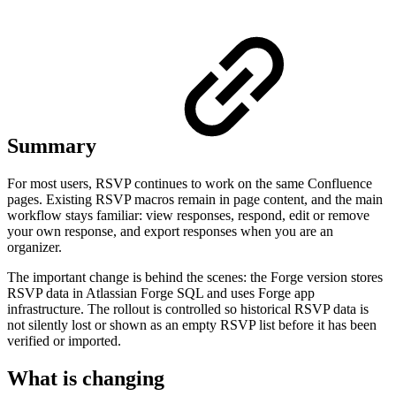
Summary
For most users, RSVP continues to work on the same Confluence
pages. Existing RSVP macros remain in page content, and the main
workflow stays familiar: view responses, respond, edit or remove
your own response, and export responses when you are an
organizer.
The important change is behind the scenes: the Forge version stores
RSVP data in Atlassian Forge SQL and uses Forge app
infrastructure. The rollout is controlled so historical RSVP data is
not silently lost or shown as an empty RSVP list before it has been
verified or imported.
What is changing