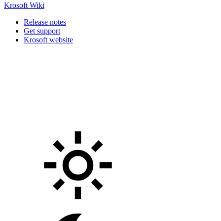
Krosoft Wiki
Release notes
Get support
Krosoft website