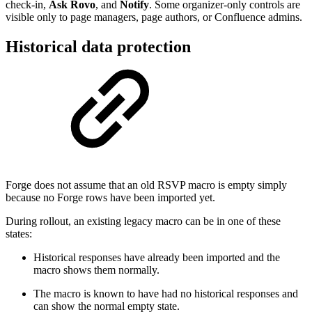
check-in,
Ask Rovo
, and
Notify
. Some organizer-only controls are
visible only to page managers, page authors, or Confluence admins.
Historical data protection
Forge does not assume that an old RSVP macro is empty simply
because no Forge rows have been imported yet.
During rollout, an existing legacy macro can be in one of these
states:
Historical responses have already been imported and the
macro shows them normally.
The macro is known to have had no historical responses and
can show the normal empty state.