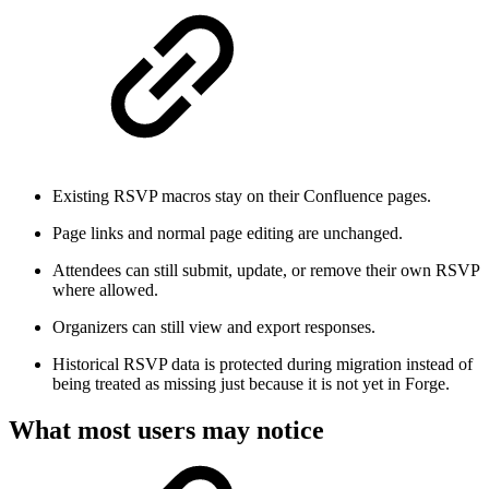
Existing RSVP macros stay on their Confluence pages.
Page links and normal page editing are unchanged.
Attendees can still submit, update, or remove their own RSVP
where allowed.
Organizers can still view and export responses.
Historical RSVP data is protected during migration instead of
being treated as missing just because it is not yet in Forge.
What most users may notice