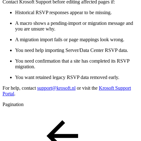
Contact Krosoft Support before editing affected pages if:
Historical RSVP responses appear to be missing.
A macro shows a pending-import or migration message and
you are unsure why.
A migration import fails or page mappings look wrong.
You need help importing Server/Data Center RSVP data.
You need confirmation that a site has completed its RSVP
migration.
You want retained legacy RSVP data removed early.
For help, contact
support@krosoft.nl
or visit the
Krosoft Support
Portal
.
Pagination