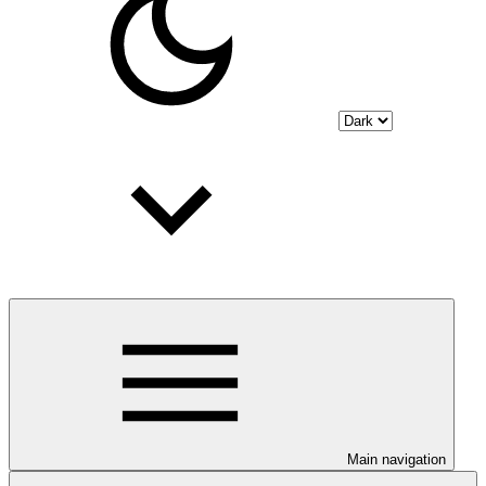
Main navigation