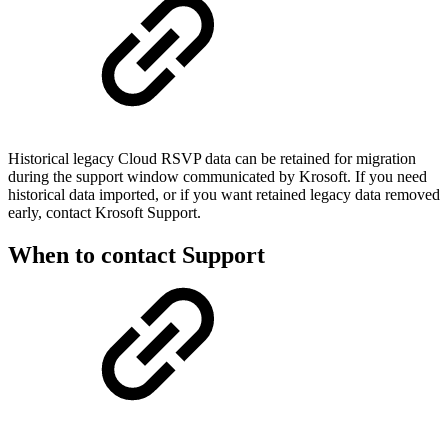
Historical legacy Cloud RSVP data can be retained for migration
during the support window communicated by Krosoft. If you need
historical data imported, or if you want retained legacy data removed
early, contact Krosoft Support.
When to contact Support