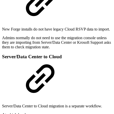
New Forge installs do not have legacy Cloud RSVP data to import.
Admins normally do not need to use the migration console unless
they are importing from Server/Data Center or Krosoft Support asks
them to check migration state.
Server/Data Center to Cloud
Server/Data Center to Cloud migration is a separate workflow.