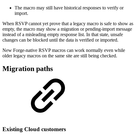
The macro may still have historical responses to verify or
import.
When RSVP cannot yet prove that a legacy macro is safe to show as
empty, the macro may show a migration or pending-import message
instead of a misleading empty response list. In that state, unsafe
changes can be blocked until the data is verified or imported.
New Forge-native RSVP macros can work normally even while
older legacy macros on the same site are still being checked.
Migration paths
Existing Cloud customers