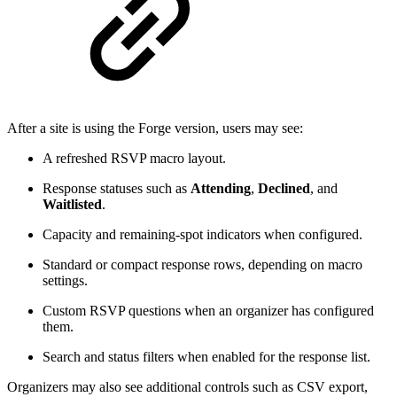
After a site is using the Forge version, users may see:
A refreshed RSVP macro layout.
Response statuses such as
Attending
,
Declined
, and
Waitlisted
.
Capacity and remaining-spot indicators when configured.
Standard or compact response rows, depending on macro
settings.
Custom RSVP questions when an organizer has configured
them.
Search and status filters when enabled for the response list.
Organizers may also see additional controls such as CSV export,