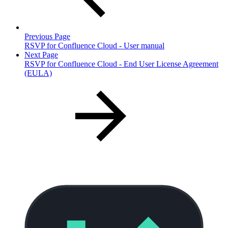
Previous Page
RSVP for Confluence Cloud - User manual
Next Page
RSVP for Confluence Cloud - End User License Agreement
(EULA)