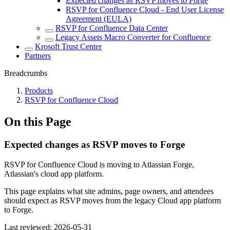
Expected changes as RSVP moves to Forge
RSVP for Confluence Cloud - End User License
Agreement (EULA)
RSVP for Confluence Data Center
Legacy Assets Macro Converter for Confluence
Krosoft Trust Center
Partners
Breadcrumbs
Products
RSVP for Confluence Cloud
On this Page
Expected changes as RSVP moves to Forge
RSVP for Confluence Cloud is moving to Atlassian Forge,
Atlassian's cloud app platform.
This page explains what site admins, page owners, and attendees
should expect as RSVP moves from the legacy Cloud app platform
to Forge.
Last reviewed:
2026-05-31