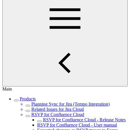
Main
Products
Planning Sync for Jira (Tempo Integration)
Related Issues for Jira Cloud
RSVP for Confluence Cloud
RSVP for Confluence Cloud - Release Notes
RSVP for Confluence Cloud - User manual