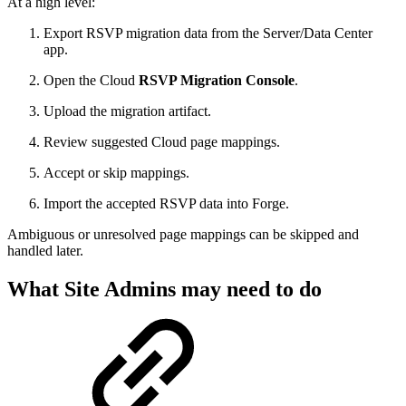
At a high level:
Export RSVP migration data from the Server/Data Center
app.
Open the Cloud
RSVP Migration Console
.
Upload the migration artifact.
Review suggested Cloud page mappings.
Accept or skip mappings.
Import the accepted RSVP data into Forge.
Ambiguous or unresolved page mappings can be skipped and
handled later.
What Site Admins may need to do