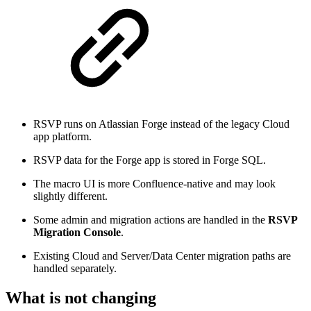
RSVP runs on Atlassian Forge instead of the legacy Cloud
app platform.
RSVP data for the Forge app is stored in Forge SQL.
The macro UI is more Confluence-native and may look
slightly different.
Some admin and migration actions are handled in the
RSVP
Migration Console
.
Existing Cloud and Server/Data Center migration paths are
handled separately.
What is not changing