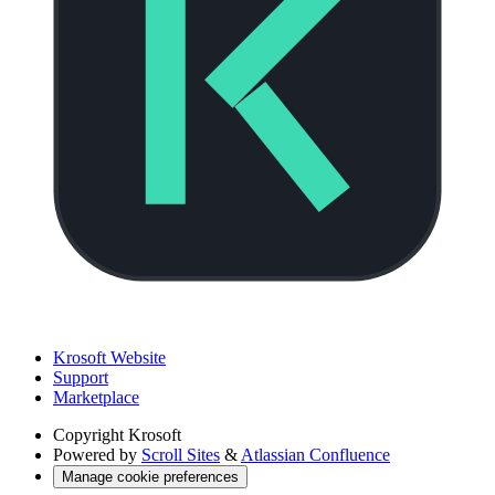
Krosoft Website
Support
Marketplace
Copyright
Krosoft
Powered by
Scroll Sites
&
Atlassian Confluence
Manage cookie preferences