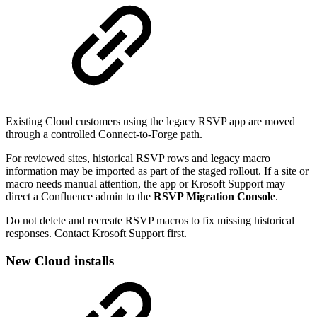
Existing Cloud customers using the legacy RSVP app are moved
through a controlled Connect-to-Forge path.
For reviewed sites, historical RSVP rows and legacy macro
information may be imported as part of the staged rollout. If a site or
macro needs manual attention, the app or Krosoft Support may
direct a Confluence admin to the
RSVP Migration Console
.
Do not delete and recreate RSVP macros to fix missing historical
responses. Contact Krosoft Support first.
New Cloud installs