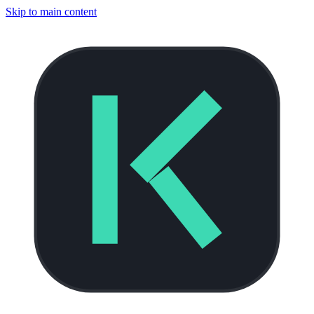
Skip to main content