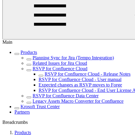
Main
Products
Planning Sync for Jira (Tempo Integration)
Related Issues for Jira Cloud
RSVP for Confluence Cloud
RSVP for Confluence Cloud - Release Notes
RSVP for Confluence Cloud - User manual
Expected changes as RSVP moves to Forge
RSVP for Confluence Cloud - End User License
RSVP for Confluence Data Center
Legacy Assets Macro Converter for Confluence
Krosoft Trust Center
Partners
Breadcrumbs
Products