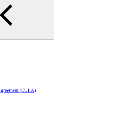
 Agreement (EULA)