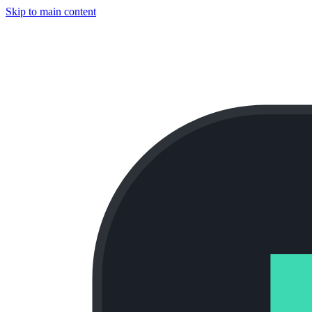
Skip to main content