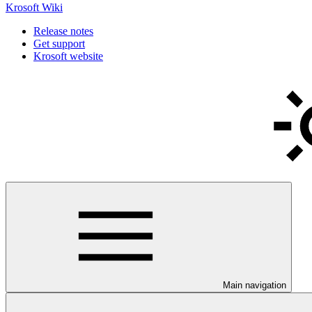
Krosoft Wiki
Release notes
Get support
Krosoft website
Main navigation